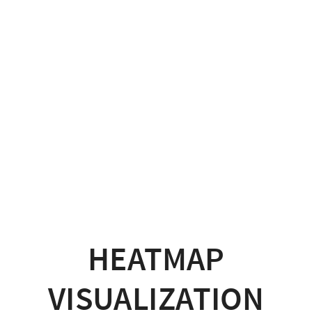
HEATMAP
VISUALIZATION