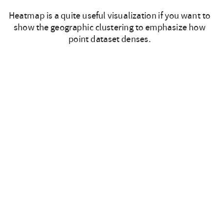
Heatmap is a quite useful visualization if you want to
show the geographic clustering to emphasize how
point dataset denses.