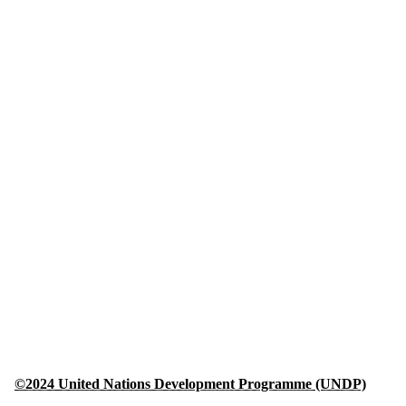
©2024 United Nations Development Programme (UNDP)